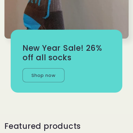
New Year Sale! 26%
off all socks
Shop now
Featured products