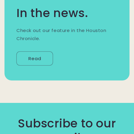
In the news.
Check out our feature in the Houston
Chronicle.
Read
Subscribe to our