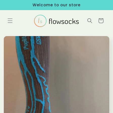
Skip to
Welcome to our store
content
Cart