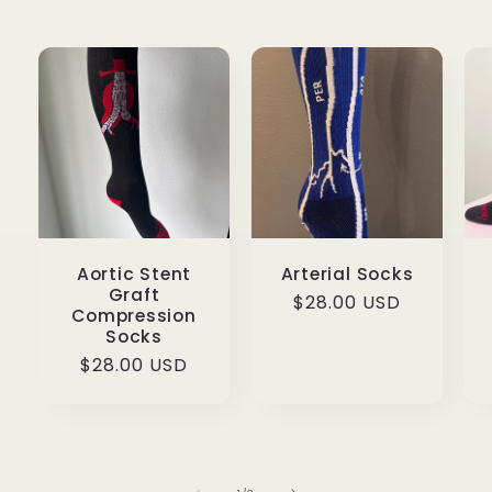
Aortic Stent
Arterial Socks
Graft
Regular
$28.00 USD
Compression
price
Socks
Regular
$28.00 USD
price