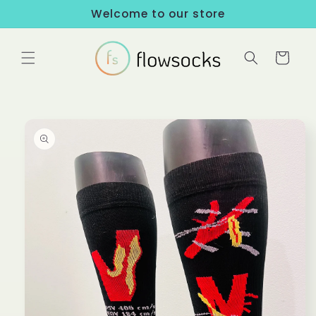
Skip to
Welcome to our store
content
Cart
Skip to
product
information