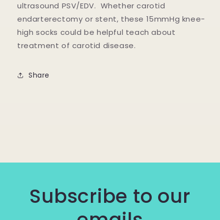
ultrasound PSV/EDV. Whether carotid
endarterectomy or stent, these 15mmHg knee-
high socks could be helpful teach about
treatment of carotid disease.
Share
Subscribe to our
emails