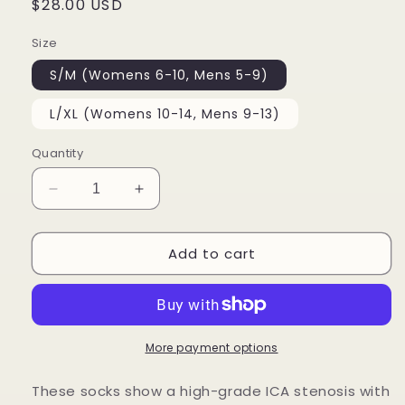
Regular
$28.00 USD
price
Size
S/M (Womens 6-10, Mens 5-9)
L/XL (Womens 10-14, Mens 9-13)
Quantity
Decrease
Increase
quantity
quantity
for
for
Add to cart
Carotid
Carotid
Socks
Socks
More payment options
These socks show a high-grade ICA stenosis with